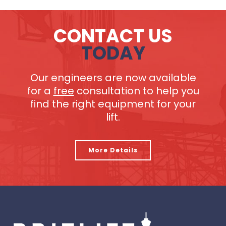
CONTACT US
TODAY
Our engineers are now available
for a
free
consultation to help you
find the right equipment for your
lift.
More Details