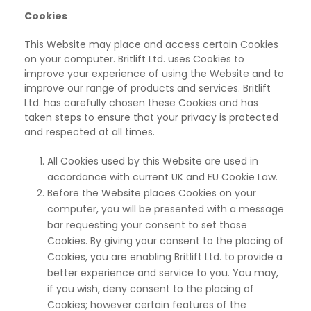
Cookies
This Website may place and access certain Cookies
on your computer. Britlift Ltd. uses Cookies
to
improve your experience of using the Website and to
improve our range of products and services. Britlift
Ltd. has carefully chosen these Cookies and has
taken steps to ensure that your privacy is protected
and respected at all times.
All Cookies used by this Website are used in
accordance with current UK and EU Cookie Law.
Before the Website places Cookies on your
computer, you will be presented with a message
bar
requesting your consent to set those
Cookies. By giving your consent to the placing of
Cookies, you are enabling Britlift Ltd. to provide a
better experience and service to you. You may,
if you wish, deny consent to the placing of
Cookies; however certain features of the