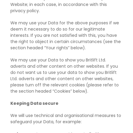
Website;
in each case, in accordance with this
privacy policy.
We may use your Data for the above purposes if we
deem it necessary to do so for our legitimate
interests. If you are not satisfied with this, you have
the right to object in certain circumstances (see the
section headed “Your rights” below).
We may use your Data to show you Britlift Ltd.
adverts and other content on other websites. If
you
do not want us to use your data to show you Britlift
Ltd. adverts and other content on other websites,
please turn off the relevant cookies (please refer to
the section headed “Cookies” below).
Keeping Data secure
We will use technical and organisational measures to
safeguard your Data, for example: