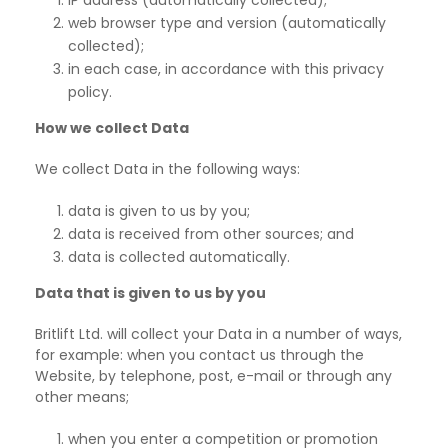
IP address (automatically collected);
web browser type and version (automatically
collected);
in each case, in accordance with this privacy
policy.
How we collect Data
We collect Data in the following ways:
data is given to us by you;
data is received from other sources; and
data is collected automatically.
Data that is given to us by you
Britlift Ltd. will collect your Data in a number of ways,
for example: when you contact us through the
Website, by telephone, post, e-mail or through any
other
means;
when you enter a competition or promotion