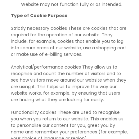
Website may not function fully or as intended.
Type of Cookie Purpose
Strictly necessary cookies These are cookies that are
required for the
operation of our website. They
include, for example, cookies that enable you to log
into secure areas of our website, use a shopping cart
or make use of e-billing services.
Analytical/performance cookies They allow us to
recognise and count the
number of visitors and to
see how visitors move around our website when they
are using it. This helps us to improve the way our
website works, for example, by ensuring that users
are finding what they are looking for easily.
Functionality cookies These are used to recognise
you when you
return to our website. This enables us
to personalise our content for you, greet you by
name and remember your preferences (for example,
your choice of language or region).