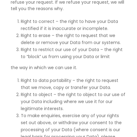
refuse your request. If we refuse your request, we will
tell you the reasons why.
Right to correct – the right to have your Data
rectified if it is inaccurate or incomplete.
Right to erase – the right to request that we
delete or remove your Data from our systems.
Right to restrict our use of your Data – the right
to “block” us from using your Data or limit
the way in which we can use it.
Right to data portability – the right to request
that we move, copy or transfer your Data.
Right to object – the right to object to our use of
your Data including where we use it for our
legitimate interests.
To make enquiries, exercise any of your rights
set out above, or withdraw your consent to the
processing of your Data (where consent is our
legal basis for processing your Data), please