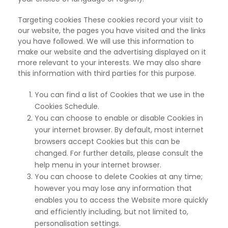
Targeting cookies These cookies record your visit to
our website,
the pages you have visited and the links
you have followed. We will use this information to
make our website and the advertising displayed on it
more relevant to your interests. We may also share
this information with third parties for this purpose.
You can find a list of Cookies that we use in the
Cookies Schedule.
You can choose to enable or disable Cookies in
your internet browser. By default, most internet
browsers accept Cookies but this can be
changed. For further details, please consult the
help menu in your internet browser.
You can choose to delete Cookies at any time;
however you may lose any information that
enables you to access the Website more quickly
and efficiently including, but not limited to,
personalisation settings.