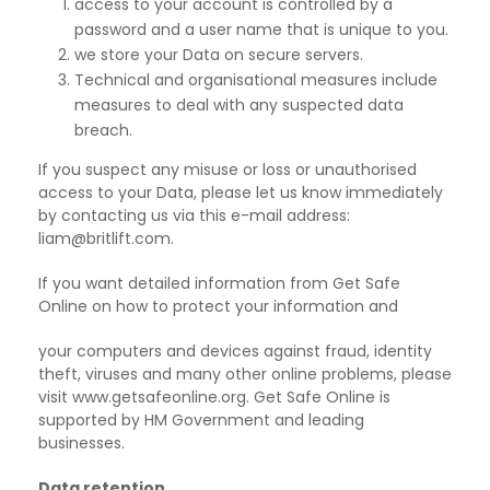
access to your account is controlled by a
password and a user name that is unique to you.
we store your Data on secure servers.
Technical and organisational measures include
measures to deal with any suspected data
breach.
If you suspect any misuse or loss or unauthorised
access to your Data, please let us know immediately
by contacting us via this e-mail address:
liam@britlift.com.
If you want detailed information from Get Safe
Online on how to protect your information and
your computers and devices against fraud, identity
theft, viruses and many other online problems, please
visit www.getsafeonline.org. Get Safe Online is
supported by HM Government and leading
businesses.
Data retention