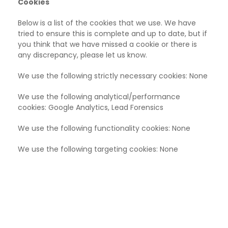
Cookies
Below is a list of the cookies that we use. We have
tried to ensure this is complete and up to date, but if
you think that we have missed a cookie or there is
any discrepancy, please let us know.
We use the following strictly necessary cookies: None
We use the following analytical/performance
cookies:
Google Analytics, Lead Forensics
We use the following functionality cookies:
None
We use the following targeting cookies: None