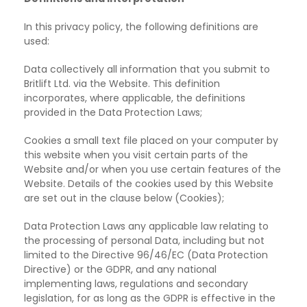
In this privacy policy, the following definitions are
used:
Data collectively all information that you submit to
Britlift Ltd. via the Website. This definition
incorporates, where applicable, the definitions
provided in the Data Protection Laws;
Cookies a small text file placed on your computer by
this
website when you visit certain parts of the
Website and/or when you use certain features of the
Website. Details of the cookies used by this Website
are set out in the clause below (Cookies);
Data Protection Laws any applicable law relating to
the processing of
personal Data, including but not
limited to the Directive 96/46/EC (Data Protection
Directive) or the GDPR, and any national
implementing laws, regulations and secondary
legislation, for as long as the GDPR is effective in the