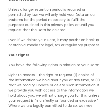
Unless a longer retention period is required or
permitted by law, we will only hold your Data on
our
systems for the period necessary to fulfil the
purposes outlined in this privacy policy or until you
request that the Data be deleted.
Even if we delete your Data, it may persist on backup
or archival media for legal, tax or
regulatory purposes.
Your rights
You have the following rights in relation to your Data:
Right to access – the right to request (i) copies of
the information we hold about you at any
time, or (ii)
that we modify, update or delete such information. If
we provide you with access to the information we
hold about you, we will not charge you for this, unless
your request is “manifestly unfounded or excessive.”
Where we are legally permitted to do so, we may