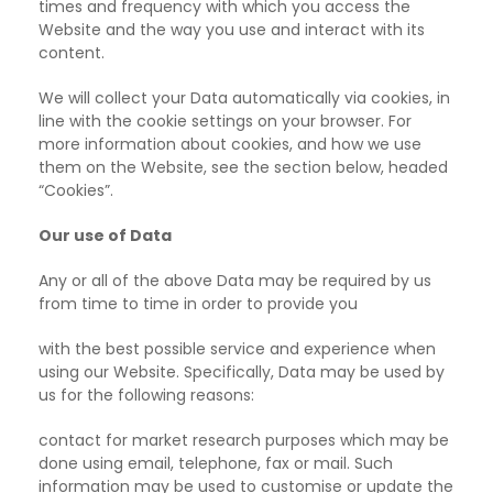
times and frequency with which you access the
Website and the way you use and interact with its
content.
We will collect your Data automatically via cookies, in
line with the cookie settings on your browser. For
more information about cookies, and how we use
them on the Website, see the section below, headed
“Cookies”.
Our use of Data
Any or all of the above Data may be required by us
from time to time in order to provide you
with the best possible service and experience when
using our Website. Specifically, Data may be used by
us for the following reasons:
contact for market research purposes which may be
done using email, telephone, fax or mail.
Such
information may be used to customise or update the