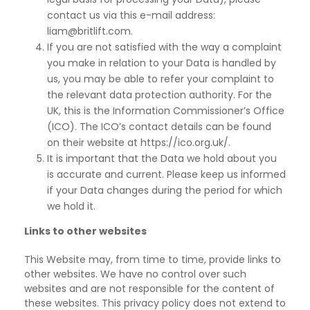
contact us via this e-mail address:
liam@britlift.com.
If you are not satisfied with the way a complaint
you make in relation to your Data is handled by
us, you may be able to refer your complaint to
the relevant data protection authority. For the
UK, this is the Information Commissioner’s Office
(ICO). The ICO’s contact details can be found
on their website at https://ico.org.uk/.
It is important that the Data we hold about you
is accurate and current. Please keep us informed
if
your Data changes during the period for which
we hold it.
Links to other websites
This Website may, from time to time, provide links to
other websites. We have no control over such
websites and are not responsible for the content of
these websites. This privacy policy does not extend to