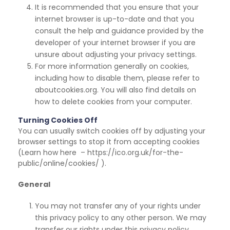
It is recommended that you ensure that your
internet browser is up-to-date and that you
consult
the help and guidance provided by the
developer of your internet browser if you are
unsure about adjusting your privacy settings.
For more information generally on cookies,
including how to disable them, please refer to
aboutcookies.org. You will also find details on
how to delete cookies from your computer.
Turning Cookies Off
You can usually switch cookies off by adjusting your
browser settings to stop it from accepting cookies
(Learn how here – https://ico.org.uk/for-the-
public/online/cookies/ ).
General
You may not transfer any of your rights under
this privacy policy to any other person. We may
transfer our rights under this privacy policy