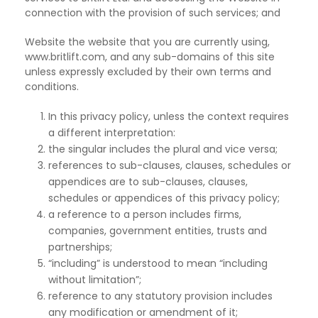
connection with the provision of such services; and
Website the website that you are currently using,
www.britlift.com, and any sub-domains of this site
unless expressly excluded by their own terms and
conditions.
In this privacy policy, unless the context requires
a different interpretation:
the singular includes the plural and vice versa;
references to sub-clauses, clauses, schedules or
appendices are to sub-clauses, clauses,
schedules or appendices of this privacy policy;
a reference to a person includes firms,
companies, government entities, trusts and
partnerships;
“including” is understood to mean “including
without limitation”;
reference to any statutory provision includes
any modification or amendment of it;