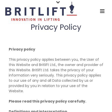
Privacy Policy
Privacy policy
This privacy policy applies between you, the User of
this Website and Britlift Ltd., the owner and provider of
this Website. Britlift Ltd. takes the privacy of your
information very seriously. This privacy policy applies
to our use of any and all Data collected by us or
provided by you in relation to your use of the
Website.
Please read this privacy policy carefully.
Definitions and interpretation