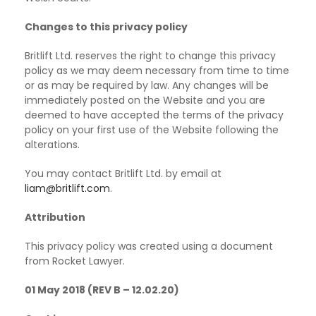
Changes to this privacy policy
Britlift Ltd. reserves the right to change this privacy
policy as we may deem necessary from time to time
or as may be required by law. Any changes will be
immediately posted on the Website and you are
deemed to have accepted the terms of the privacy
policy on your first use of the Website following the
alterations.
You may contact Britlift Ltd. by email at
liam@britlift.com
.
Attribution
This privacy policy was created using a document
from Rocket Lawyer.
01 May 2018 (REV B – 12.02.20)