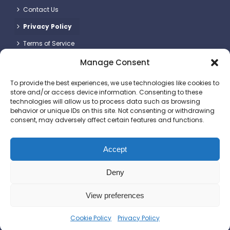
Contact Us
Privacy Policy
Terms of Service
Manage Consent
Contact Details
To provide the best experiences, we use technologies like cookies to
store and/or access device information. Consenting to these
technologies will allow us to process data such as browsing
behavior or unique IDs on this site. Not consenting or withdrawing
consent, may adversely affect certain features and functions.
Britlift Ltd.
Unit 2 & 3, Dragon Plot, Dorset Innovation Park, Wool,
Dorchester DT2 8QQ
Accept
+44 (0)1305 236123
Deny
sales@britlift.com
View preferences
© 2025 Britlift Ltd. All rights reserved. Website
Cookie Policy
Privacy Policy
by
DesignStack
.