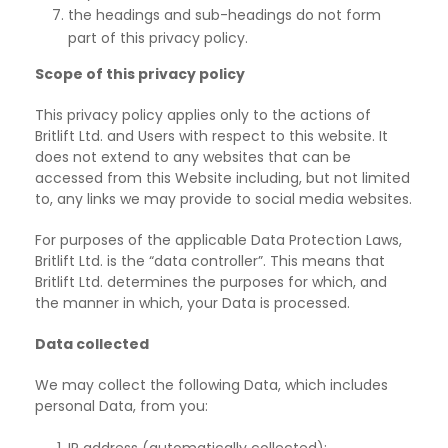
the headings and sub-headings do not form
part of this privacy policy.
Scope of this privacy policy
This privacy policy applies only to the actions of
Britlift Ltd. and Users with respect to this
website. It
does not extend to any websites that can be
accessed from this Website including, but not limited
to, any links we may provide to social media websites.
For purposes of the applicable Data Protection Laws,
Britlift Ltd. is the “data controller”. This
means that
Britlift Ltd. determines the purposes for which, and
the manner in which, your Data is processed.
Data collected
We may collect the following Data, which includes
personal Data, from you: