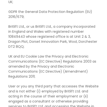
UK;
GDPR the General Data Protection Regulation (EU)
2016/679;
Britlift Ltd., or us Britlift Ltd., a company incorporated
in England
and Wales with registered number
10849443 whose registered office is at Unit 2 & 3,
Dragon Plot, Dorset Innovation Park, Wool, Dorchester
DT2 8QQ;
UK and EU Cookie Law the Privacy and Electronic
Communications (EC
Directive) Regulations 2003 as
amended by the Privacy and Electronic
Communications (EC Directive) (Amendment)
Regulations 2011;
User or you any third party that accesses the Website
and is not
either (i) employed by Britlift Ltd. and
acting in the course of their employment or (ii)
engaged as a consultant or otherwise providing
services to Britlift Ltd. and accessing the Website in