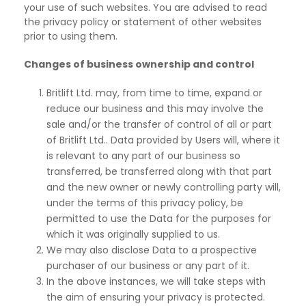
your use of such websites. You are advised to read
the privacy policy or statement of other websites
prior to using them.
Changes of business ownership and control
Britlift Ltd. may, from time to time, expand or
reduce our business and this may involve the
sale and/or the transfer of control of all or part
of Britlift Ltd.. Data provided by Users will, where it
is relevant to any part of our business so
transferred, be transferred along with that part
and the new owner or newly controlling party will,
under the terms of this privacy policy, be
permitted to use the Data for the purposes for
which it was originally supplied to us.
We may also disclose Data to a prospective
purchaser of our business or any part of it.
In the above instances, we will take steps with
the aim of ensuring your privacy is protected.