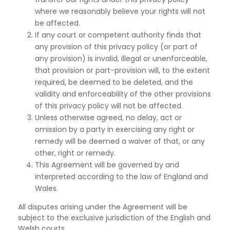
where we reasonably believe your rights will not
be affected.
If any court or competent authority finds that
any provision of this privacy policy (or part of
any provision) is invalid, illegal or unenforceable,
that provision or part-provision will, to the extent
required, be deemed to be deleted, and the
validity and enforceability of the other provisions
of this privacy policy will not be affected.
Unless otherwise agreed, no delay, act or
omission by a party in exercising any right or
remedy
will be deemed a waiver of that, or any
other, right or remedy.
This Agreement will be governed by and
interpreted according to the law of England and
Wales.
All disputes arising under the Agreement will be
subject to the exclusive jurisdiction of the English and
Welsh courts.