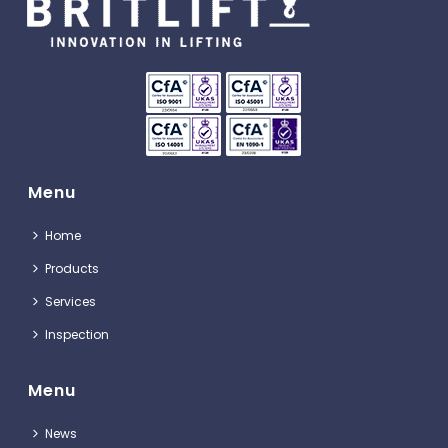
Menu
Home
Products
Services
Inspection
Menu
News