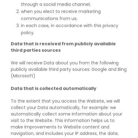
through a social media channel;
when you elect to receive marketing
communications from us;
in each case, in accordance with this privacy
policy.
Data that is received from publicly available
third parties sources
We will receive Data about you from the following
publicly available third party sources: Google and Bing
(Microsoft)
Data that is collected automatically
To the extent that you access the Website, we will
collect your Data automatically, for example: we
automatically collect some information about your
visit to the Website. This information
helps us to
make improvements to Website content and
navigation, and includes your IP address, the date,