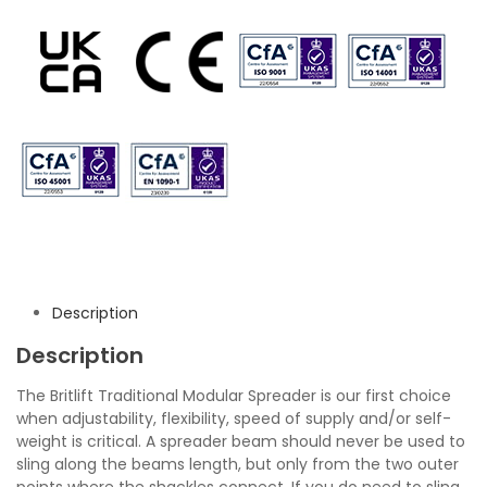
Description
Description
The Britlift Traditional Modular Spreader is our first choice
when adjustability, flexibility, speed of supply and/or self-
weight is critical. A spreader beam should never be used to
sling along the beams length, but only from the two outer