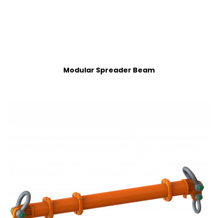
Modular Spreader Beam