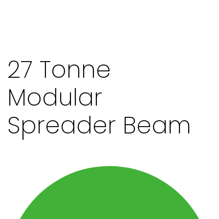
27 Tonne
Modular
Spreader Beam