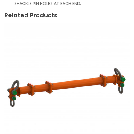
SHACKLE PIN HOLES AT EACH END.
Related Products