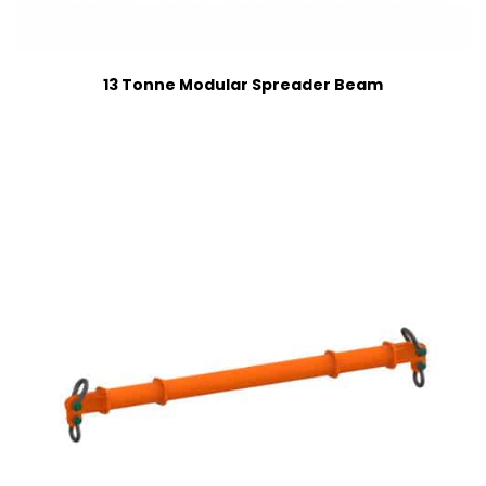
13 Tonne Modular Spreader Beam