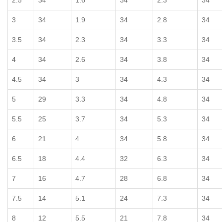
2.5
34
1.6
34
2.3
34
3
34
1.9
34
2.8
34
3.5
34
2.3
34
3.3
34
4
34
2.6
34
3.8
34
4.5
34
3
34
4.3
34
5
29
3.3
34
4.8
34
5.5
25
3.7
34
5.3
34
6
21
4
34
5.8
34
6.5
18
4.4
32
6.3
34
7
16
4.7
28
6.8
34
7.5
14
5.1
24
7.3
34
8
12
5.5
21
7.8
34