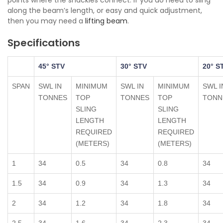
points where the shackles connect. If you do need to sling
along the beam’s length, or easy and quick adjustment,
then you may need a
lifting beam
.
Specifications
45° STV
30° STV
20° S
SPAN
SWL IN
MINIMUM
SWL IN
MINIMUM
SWL I
TONNES
TOP
TONNES
TOP
TONN
SLING
SLING
LENGTH
LENGTH
REQUIRED
REQUIRED
(METERS)
(METERS)
1
34
0.5
34
0.8
34
1.5
34
0.9
34
1.3
34
2
34
1.2
34
1.8
34