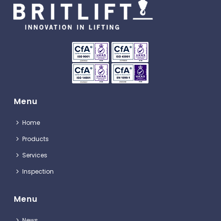
Menu
Home
Products
Services
Inspection
Menu
News