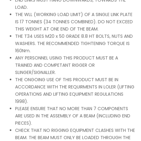
END LINKS MUST HANG DOWNWARDS, TOWARDS THE
LOAD.
THE WLL (WORKING LOAD LIMIT) OF A SINGLE LINK PLATE
IS 17 TONNES (34 TONNES COMBINED). DO NOT EXCEED
THIS WEIGHT AT ONE END OF THE BEAM.
THE T34 USES M20 x 50 GRADE 8.8 HT BOLTS, NUTS AND
WASHERS. THE RECOMMENDED TIGHTENING TORQUE IS
160Nm.
ANY PERSONNEL USING THIS PRODUCT MUST BE A
TRAINED AND COMPETANT RIGGER OR
SLINGER/SIGNALLER.
THE ONGOING USE OF THIS PRODUCT MUST BE IN
ACCORDANCE WITH THE REQUIRMENTS IN LOLER (LIFTING
OPERATIONS AND LIFTING EQUIPMENT REGULATIONS
1998).
PLEASE ENSURE THAT NO MORE THAN 7 COMPONENTS
ARE USED IN THE ASSEMBLY OF A BEAM (INCLUDING END
PIECES).
CHECK THAT NO RIGGING EQUIPMENT CLASHES WITH THE
BEAM. THE BEAM MUST ONLY BE LOADED THROUGH THE