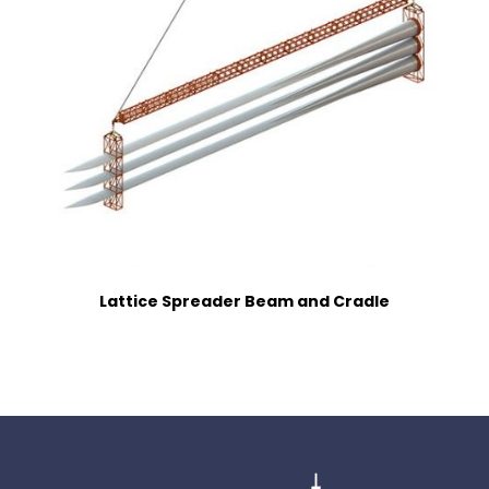
Lattice Spreader Beam and Cradle