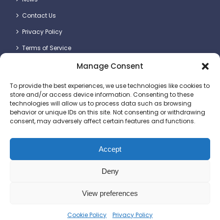
Contact Us
Privacy Policy
Terms of Service
Manage Consent
Contact Details
To provide the best experiences, we use technologies like cookies to
store and/or access device information. Consenting to these
technologies will allow us to process data such as browsing
behavior or unique IDs on this site. Not consenting or withdrawing
consent, may adversely affect certain features and functions.
Britlift Ltd.
Unit 2 & 3, Dragon Plot, Dorset Innovation Park, Wool,
Dorchester DT2 8QQ
Accept
+44 (0)1305 236123
Deny
sales@britlift.com
View preferences
© 2025 Britlift Ltd. All rights reserved. Website
Cookie Policy
Privacy Policy