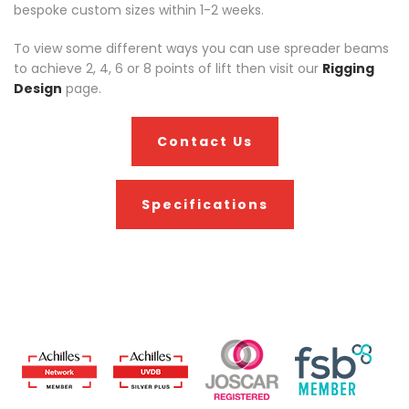
bespoke custom sizes within 1-2 weeks.
To view some different ways you can use spreader beams
to achieve 2, 4, 6 or 8 points of lift then visit our
Rigging
Design
page.
Contact Us
Specifications