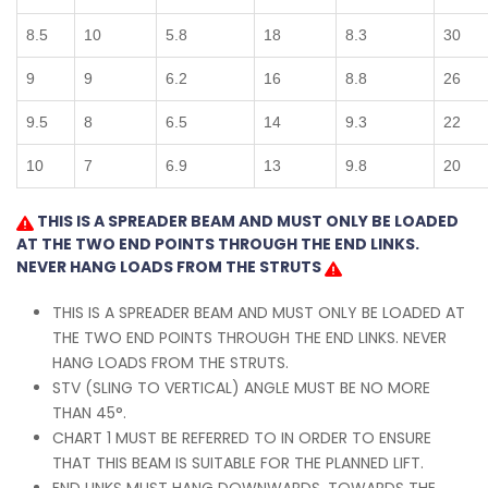
8.5
10
5.8
18
8.3
30
9
9
6.2
16
8.8
26
9.5
8
6.5
14
9.3
22
10
7
6.9
13
9.8
20
THIS IS A SPREADER BEAM AND MUST ONLY BE LOADED
AT THE TWO END POINTS THROUGH THE END LINKS.
NEVER HANG LOADS FROM THE STRUTS
THIS IS A SPREADER BEAM AND MUST ONLY BE LOADED AT
THE TWO END POINTS THROUGH THE END LINKS. NEVER
HANG LOADS FROM THE STRUTS.
STV (SLING TO VERTICAL) ANGLE MUST BE NO MORE
THAN 45°.
CHART 1 MUST BE REFERRED TO IN ORDER TO ENSURE
THAT THIS BEAM IS SUITABLE FOR THE PLANNED LIFT.