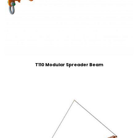
T110 Modular Spreader Beam