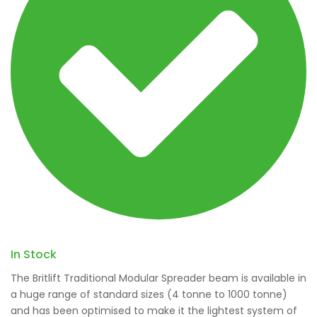
In Stock
The Britlift Traditional Modular Spreader beam is available in
a huge range of standard sizes (4 tonne to 1000 tonne)
and has been optimised to make it the lightest system of