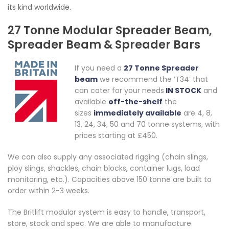
its kind worldwide.
27 Tonne Modular Spreader Beam,
Spreader Beam & Spreader Bars
If you need a
27 Tonne Spreader
beam
we recommend the ‘T34’ that
can cater for your needs
IN STOCK
and
available
off-the-shelf
the
sizes
immediately available
are 4, 8,
13, 24, 34, 50 and 70 tonne systems, with
prices starting at £450.
We can also supply any associated rigging (chain slings,
ploy slings, shackles, chain blocks, container lugs, load
monitoring, etc.). Capacities above 150 tonne are built to
order within 2-3 weeks.
The Britlift modular system is easy to handle, transport,
store, stock and spec. We are able to manufacture