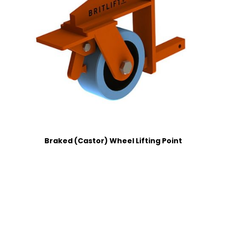
Braked (Castor) Wheel Lifting Point