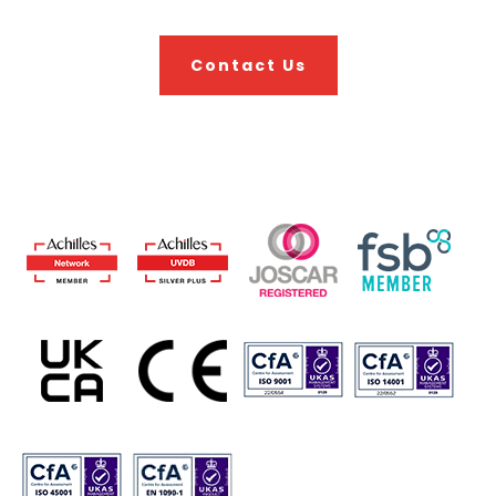
Contact Us