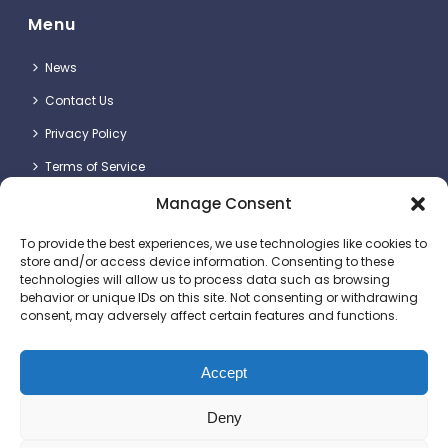
Menu
News
Contact Us
Privacy Policy
Terms of Service
Manage Consent
Contact Details
To provide the best experiences, we use technologies like cookies to
store and/or access device information. Consenting to these
technologies will allow us to process data such as browsing
behavior or unique IDs on this site. Not consenting or withdrawing
consent, may adversely affect certain features and functions.
Britlift Ltd.
Unit 2 & 3, Dragon Plot, Dorset Innovation Park, Wool,
Dorchester DT2 8QQ
Accept
+44 (0)1305 236123
Deny
sales@britlift.com