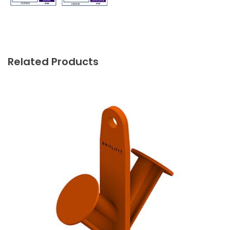
Related Products