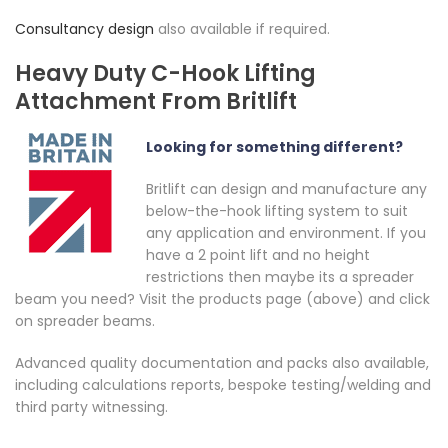
Consultancy design
also available if required.
Heavy Duty C-Hook Lifting
Attachment From Britlift
Looking for something different?
Britlift can design and manufacture any
below-the-hook lifting system to suit
any application and environment. If you
have a 2 point lift and no height
restrictions then maybe its a spreader
beam you need? Visit the products page (above) and click
on spreader beams.
Advanced quality documentation and packs also available,
including calculations reports, bespoke testing/welding and
third party witnessing.