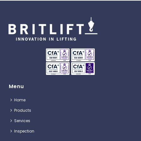
Menu
Home
Products
Services
Inspection