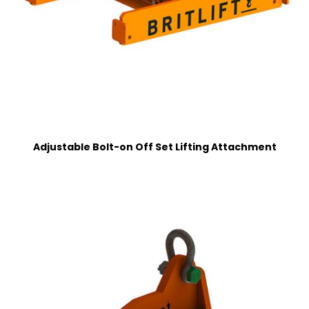
Adjustable Bolt-on Off Set Lifting Attachment