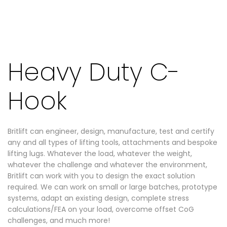
Heavy Duty C-
Hook
Britlift can engineer, design, manufacture, test and certify
any and all types of lifting tools, attachments and bespoke
lifting lugs. Whatever the load, whatever the weight,
whatever the challenge and whatever the environment,
Britlift can work with you to design the exact solution
required. We can work on small or large batches, prototype
systems, adapt an existing design, complete stress
calculations/FEA on your load, overcome offset CoG
challenges, and much more!