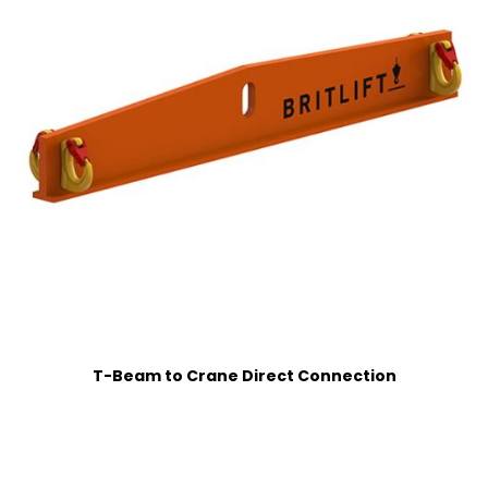
T-Beam to Crane Direct Connection