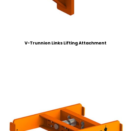
V-Trunnion Links Lifting Attachment