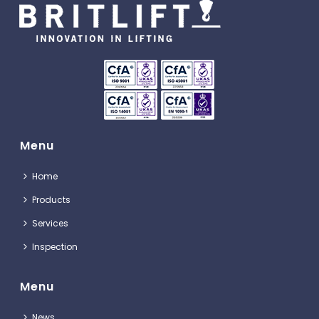
Menu
Home
Products
Services
Inspection
Menu
News