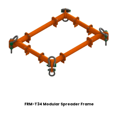
FRM-T34 Modular Spreader Frame