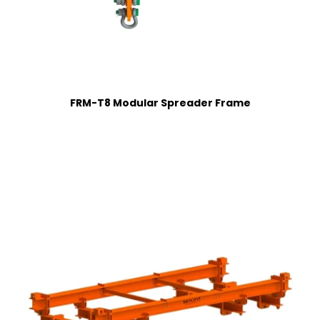
FRM-T8 Modular Spreader Frame