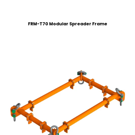
FRM-T70 Modular Spreader Frame