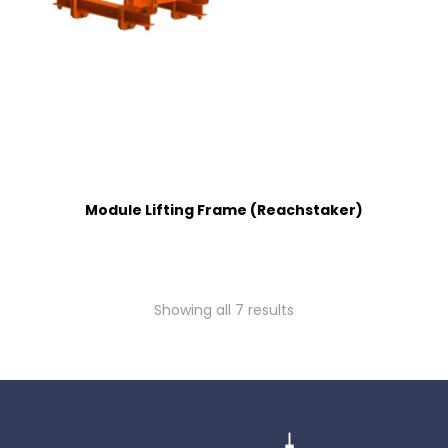
Module Lifting Frame (Reachstaker)
Showing all 7 results