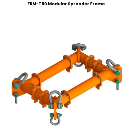
FRM-T50 Modular Spreader Frame