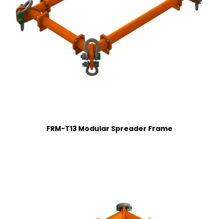
FRM-T13 Modular Spreader Frame