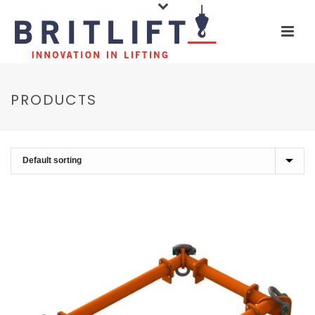
PRODUCTS