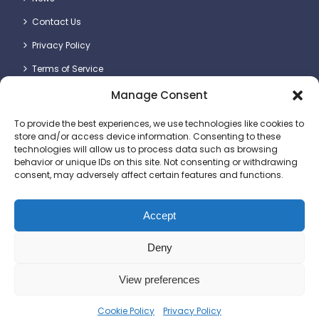
Contact Us
Privacy Policy
Terms of Service
Manage Consent
Contact Details
To provide the best experiences, we use technologies like cookies to
store and/or access device information. Consenting to these
technologies will allow us to process data such as browsing
behavior or unique IDs on this site. Not consenting or withdrawing
consent, may adversely affect certain features and functions.
Britlift Ltd.
Unit 2 & 3, Dragon Plot, Dorset Innovation Park, Wool,
Dorchester DT2 8QQ
Accept
+44 (0)1305 236123
Deny
sales@britlift.com
View preferences
© 2025 Britlift Ltd. All rights reserved. Website
Cookie Policy
Privacy Policy