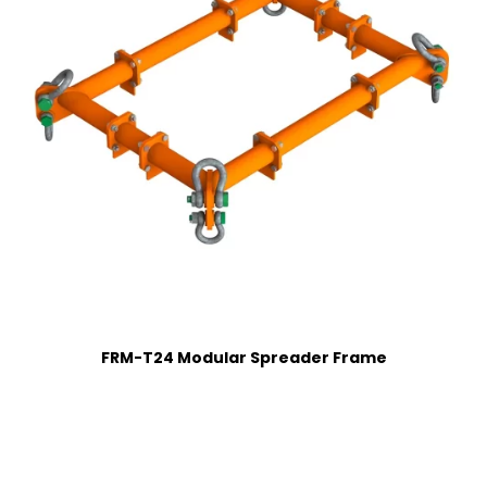
FRM-T24 Modular Spreader Frame