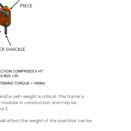
nd/or self-weight is critical. This frame is
s modular in construction and may be
nd 2.
 will affect the weight of the load that can be