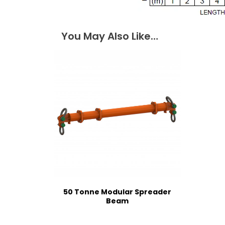
You May Also Like…
50 Tonne Modular Spreader
Beam