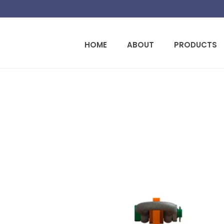
HOME
ABOUT
PRODUCTS