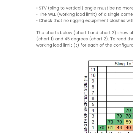
• STV (sling to vertical) angle must be no mor
• The WLL (working load limit) of a single cor
• Check that no rigging equipment clashes wit
The charts below (chart 1 and chart 2) show al
(chart 1) and 45 degrees (chart 2). To read th
working load limit (t) for each of the configura