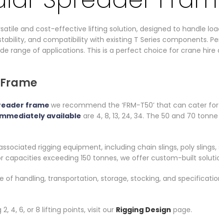
tile and cost-effective lifting solution, designed to handle load
tability, and compatibility with existing T Series components. Per
wide range of applications. This is a perfect choice for crane hir
 Frame
reader frame
we recommend the ‘FRM-T50’ that can cater for y
immediately available
are 4, 8, 13, 24, 34. The 50 and 70 tonn
ssociated rigging equipment, including chain slings, poly slings, 
r capacities exceeding 150 tonnes, we offer custom-built soluti
ase of handling, transportation, storage, stocking, and specific
 4, 6, or 8 lifting points, visit our
Rigging Design
page.