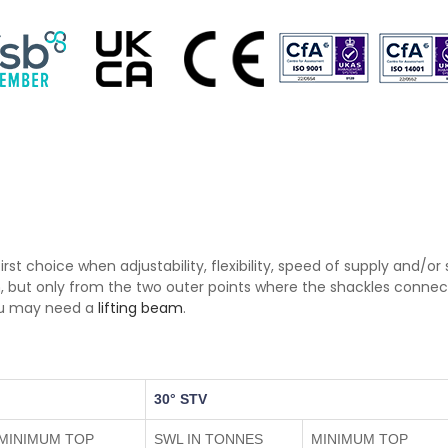
first choice when adjustability, flexibility, speed of supply and/o
, but only from the two outer points where the shackles connect
you may need a
lifting beam
.
30° STV
MINIMUM TOP
SWL IN TONNES
MINIMUM TOP