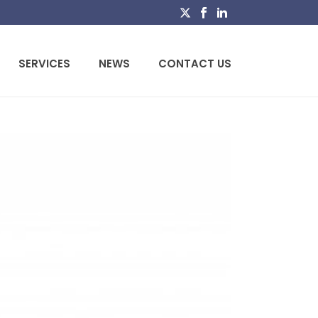
SERVICES
NEWS
CONTACT US