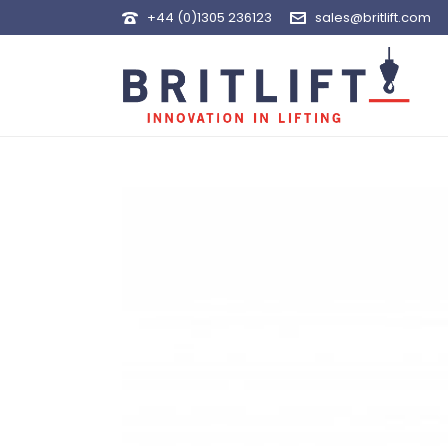
+44 (0)1305 236123
sales@britlift.com