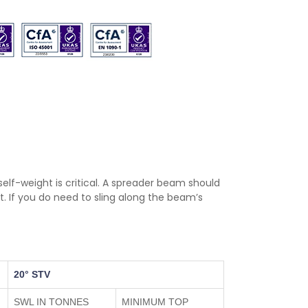
r self-weight is critical. A spreader beam should
. If you do need to sling along the beam’s
20° STV
SWL IN TONNES
MINIMUM TOP