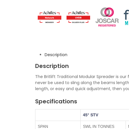
Description
Description
The Britlift Traditional Modular Spreader is our 
never be used to sling along the beams length
length, or easy and quick adjustment, then 
Specifications
45° STV
SPAN
SWL IN TONNES