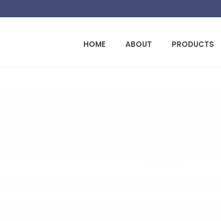
HOME
ABOUT
PRODUCTS