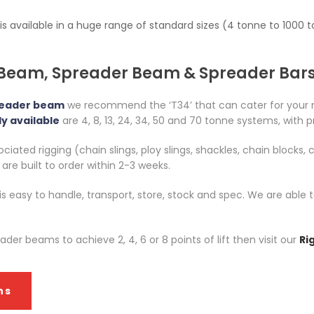
 is available in a huge range of standard sizes (4 tonne to 100
 Beam, Spreader Beam & Spreader Bar
reader beam
we recommend the ‘T34’ that can cater for your
y available
are 4, 8, 13, 24, 34, 50 and 70 tonne systems, with p
iated rigging (chain slings, ploy slings, shackles, chain blocks, c
re built to order within 2-3 weeks.
 is easy to handle, transport, store, stock and spec. We are ab
er beams to achieve 2, 4, 6 or 8 points of lift then visit our
Ri
ns