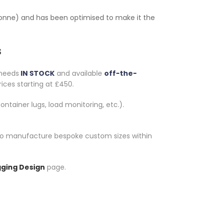
0 tonne) and has been optimised to make it the
s
 needs
IN STOCK
and available
off-the-
rices starting at £450.
ontainer lugs, load monitoring, etc.).
le to manufacture bespoke custom sizes within
gging Design
page.