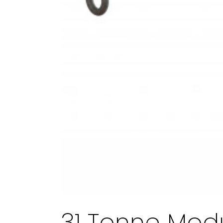
31 Tonne Mod