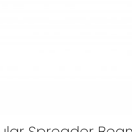
ular Spreader Bea