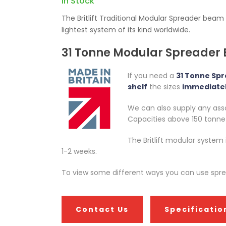
In Stock
The Britlift Traditional Modular Spreader beam
lightest system of its kind worldwide.
31 Tonne Modular Spreader
If you need a
31 Tonne Sp
shelf
the sizes
immediatel
We can also supply any assoc
Capacities above 150 tonne a
The Britlift modular system
1-2 weeks.
To view some different ways you can use spread
Contact Us
Specificatio