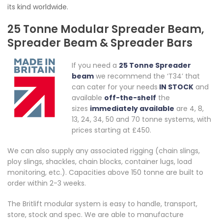
its kind worldwide.
25 Tonne Modular Spreader Beam,
Spreader Beam & Spreader Bars
If you need a
25 Tonne Spreader
beam
we recommend the ‘T34’ that
can cater for your needs
IN STOCK
and
available
off-the-shelf
the
sizes
immediately available
are 4, 8,
13, 24, 34, 50 and 70 tonne systems, with
prices starting at £450.
We can also supply any associated rigging (chain slings,
ploy slings, shackles, chain blocks, container lugs, load
monitoring, etc.). Capacities above 150 tonne are built to
order within 2-3 weeks.
The Britlift modular system is easy to handle, transport,
store, stock and spec. We are able to manufacture