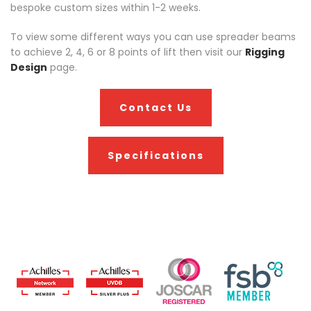
bespoke custom sizes within 1-2 weeks.
To view some different ways you can use spreader beams
to achieve 2, 4, 6 or 8 points of lift then visit our
Rigging
Design
page.
Contact Us
Specifications