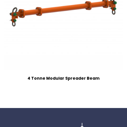
4 Tonne Modular Spreader Beam