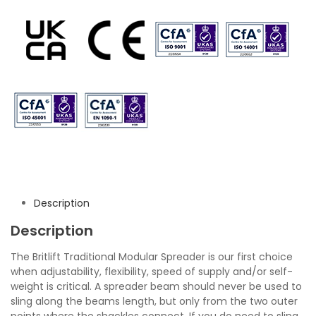
Description
Description
The Britlift Traditional Modular Spreader is our first choice
when adjustability, flexibility, speed of supply and/or self-
weight is critical. A spreader beam should never be used to
sling along the beams length, but only from the two outer