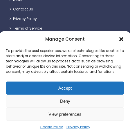
Contact Us
Privacy Policy
Terms of Service
Manage Consent
Contact Details
To provide the best experiences, we use technologies like cookies to
store and/or access device information. Consenting to these
technologies will allow us to process data such as browsing
behavior or unique IDs on this site. Not consenting or withdrawing
consent, may adversely affect certain features and functions.
Britlift Ltd.
Unit 2 & 3, Dragon Plot, Dorset Innovation Park, Wool,
Dorchester DT2 8QQ
Accept
+44 (0)1305 236123
Deny
sales@britlift.com
View preferences
© 2025 Britlift Ltd. All rights reserved. Website
Cookie Policy
Privacy Policy