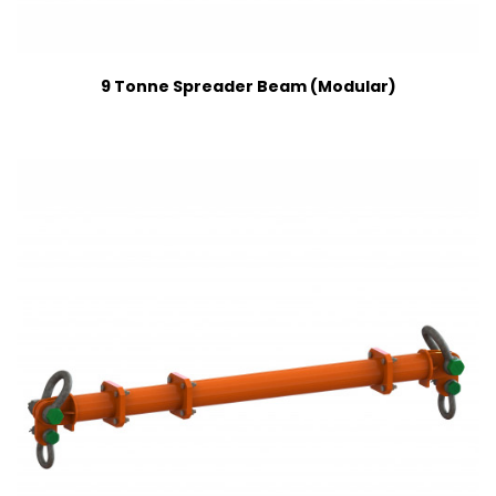
9 Tonne Spreader Beam (Modular)