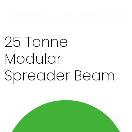
25 Tonne
Modular
Spreader Beam