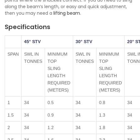
points where the shackles connect. If you do need to sling
along the beam’s length, or easy and quick adjustment,
then you may need a
lifting beam
.
Specifications
45° STV
30° STV
20° S
SPAN
SWL IN
MINIMUM
SWL IN
MINIMUM
SWL I
TONNES
TOP
TONNES
TOP
TONN
SLING
SLING
LENGTH
LENGTH
REQUIRED
REQUIRED
(METERS)
(METERS)
1
34
0.5
34
0.8
34
1.5
34
0.9
34
1.3
34
2
34
1.2
34
1.8
34