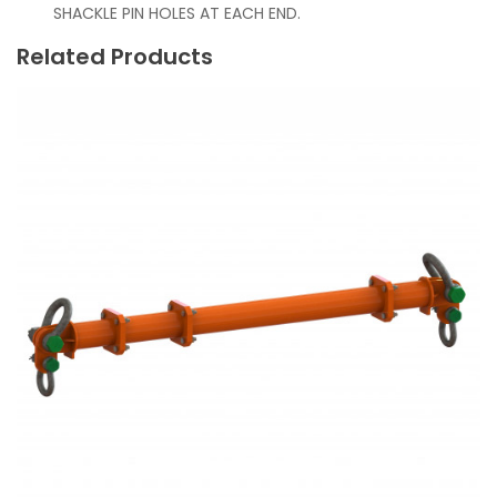
SHACKLE PIN HOLES AT EACH END.
Related Products