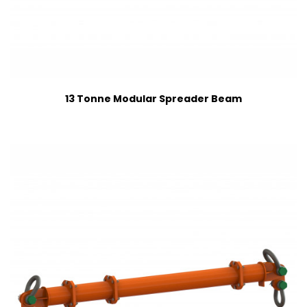
13 Tonne Modular Spreader Beam