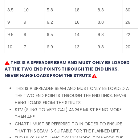
8.5
10
5.8
18
8.3
30
9
9
6.2
16
8.8
26
9.5
8
6.5
14
9.3
22
10
7
6.9
13
9.8
20
THIS IS A SPREADER BEAM AND MUST ONLY BE LOADED
AT THE TWO END POINTS THROUGH THE END LINKS.
NEVER HANG LOADS FROM THE STRUTS
THIS IS A SPREADER BEAM AND MUST ONLY BE LOADED AT
THE TWO END POINTS THROUGH THE END LINKS. NEVER
HANG LOADS FROM THE STRUTS.
STV (SLING TO VERTICAL) ANGLE MUST BE NO MORE
THAN 45°.
CHART 1 MUST BE REFERRED TO IN ORDER TO ENSURE
THAT THIS BEAM IS SUITABLE FOR THE PLANNED LIFT.