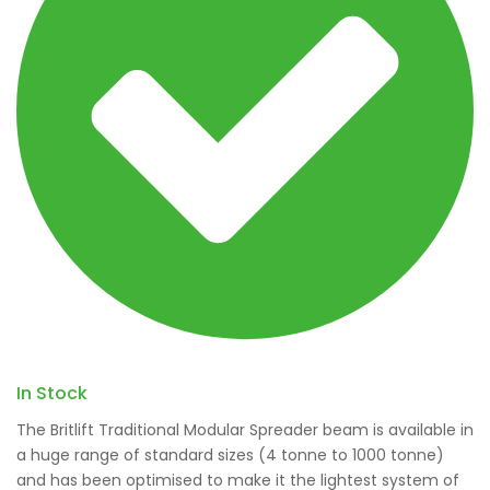
In Stock
The Britlift Traditional Modular Spreader beam is available in
a huge range of standard sizes (4 tonne to 1000 tonne)
and has been optimised to make it the lightest system of