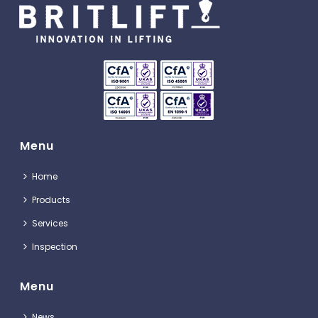
Menu
Home
Products
Services
Inspection
Menu
News