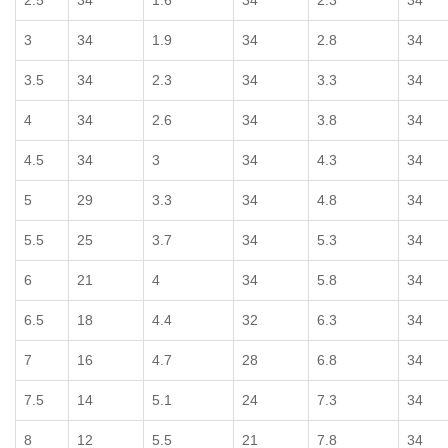
2.5
34
1.6
34
2.3
34
3
34
1.9
34
2.8
34
3.5
34
2.3
34
3.3
34
4
34
2.6
34
3.8
34
4.5
34
3
34
4.3
34
5
29
3.3
34
4.8
34
5.5
25
3.7
34
5.3
34
6
21
4
34
5.8
34
6.5
18
4.4
32
6.3
34
7
16
4.7
28
6.8
34
7.5
14
5.1
24
7.3
34
8
12
5.5
21
7.8
34