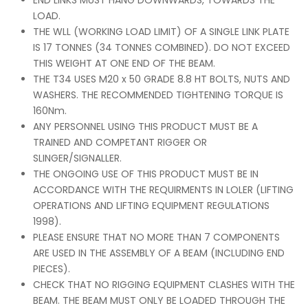
END LINKS MUST HANG DOWNWARDS, TOWARDS THE
LOAD.
THE WLL (WORKING LOAD LIMIT) OF A SINGLE LINK PLATE
IS 17 TONNES (34 TONNES COMBINED). DO NOT EXCEED
THIS WEIGHT AT ONE END OF THE BEAM.
THE T34 USES M20 x 50 GRADE 8.8 HT BOLTS, NUTS AND
WASHERS. THE RECOMMENDED TIGHTENING TORQUE IS
160Nm.
ANY PERSONNEL USING THIS PRODUCT MUST BE A
TRAINED AND COMPETANT RIGGER OR
SLINGER/SIGNALLER.
THE ONGOING USE OF THIS PRODUCT MUST BE IN
ACCORDANCE WITH THE REQUIRMENTS IN LOLER (LIFTING
OPERATIONS AND LIFTING EQUIPMENT REGULATIONS
1998).
PLEASE ENSURE THAT NO MORE THAN 7 COMPONENTS
ARE USED IN THE ASSEMBLY OF A BEAM (INCLUDING END
PIECES).
CHECK THAT NO RIGGING EQUIPMENT CLASHES WITH THE
BEAM. THE BEAM MUST ONLY BE LOADED THROUGH THE