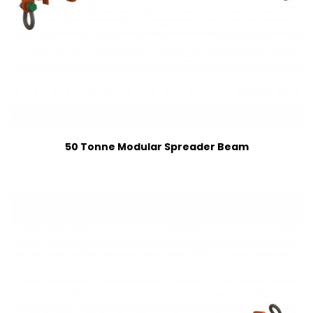
50 Tonne Modular Spreader Beam