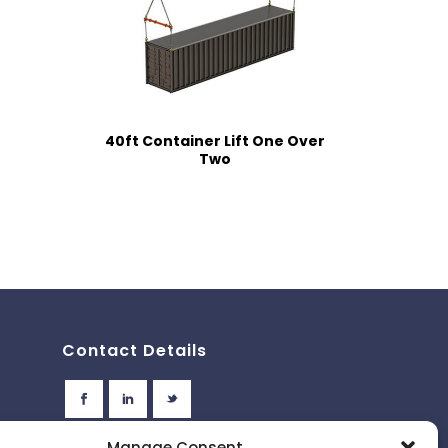
40ft Container Lift One Over
Two
Contact Details
Manage Consent