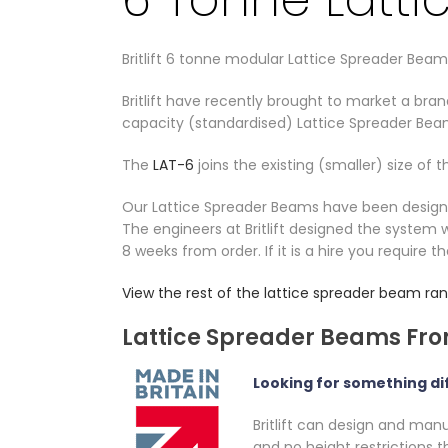
Britlift 6 tonne modular Lattice Spreader Beam
Britlift have recently brought to market a br
capacity (standardised) Lattice Spreader Bea
The
LAT-6
joins the existing (smaller) size of 
Our Lattice Spreader Beams have been designed 
The engineers at Britlift designed the system w
8 weeks from order. If it is a hire you require t
View the rest of the lattice spreader beam ra
Lattice Spreader Beams From
Looking for something di
Britlift can design and man
and no height restrictions