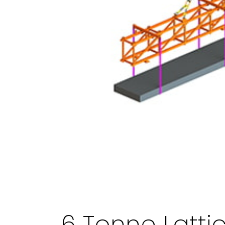
6 Tonne Latt