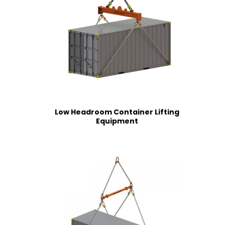
Low Headroom Container Lifting
Equipment