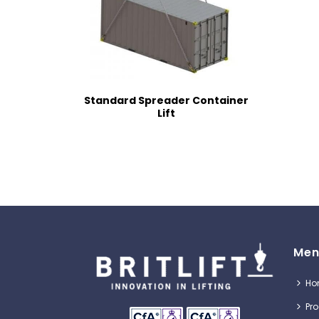
Standard Spreader Container
Lift
Men
Ho
Pr