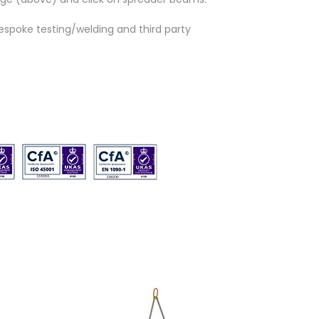
espoke testing/welding and third party