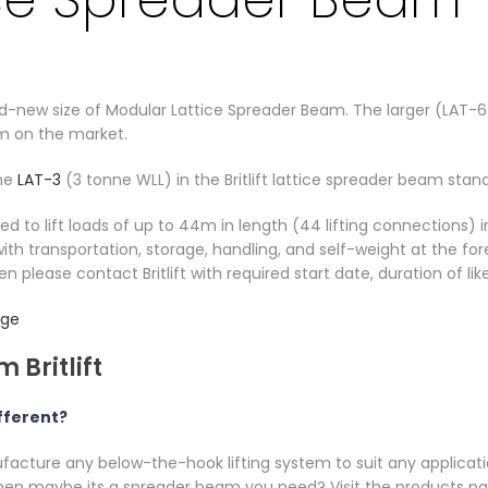
and-new size of Modular Lattice Spreader Beam. The larger (LAT
m on the market.
the
LAT-3
(3 tonne WLL) in the Britlift lattice spreader beam stan
to lift loads of up to 44m in length (44 lifting connections) i
ith transportation, storage, handling, and self-weight at the for
hen please contact Britlift with required start date, duration of lik
nge
 Britlift
fferent?
ufacture any below-the-hook lifting system to suit any applicatio
 then maybe its a spreader beam you need? Visit the products p