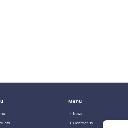
u
Menu
me
News
oducts
Contact Us