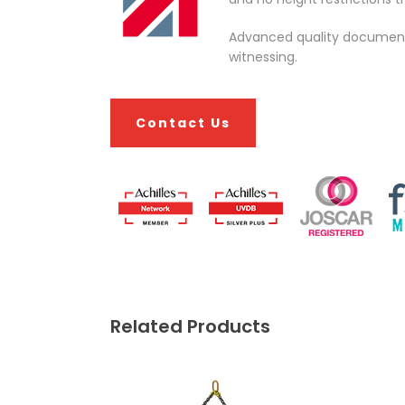
Advanced quality documentat
witnessing.
Contact Us
Related Products