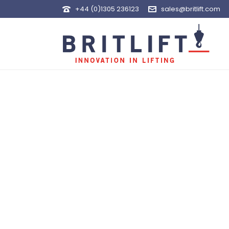
+44 (0)1305 236123
sales@britlift.com