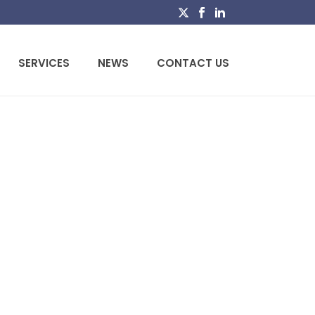
SERVICES
NEWS
CONTACT US