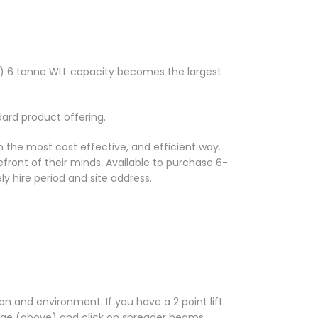
-6) 6 tonne WLL capacity becomes the largest
dard product offering.
n the most cost effective, and efficient way.
efront of their minds. Available to purchase 6-
ely hire period and site address.
n and environment. If you have a 2 point lift
age (above) and click on spreader beams.