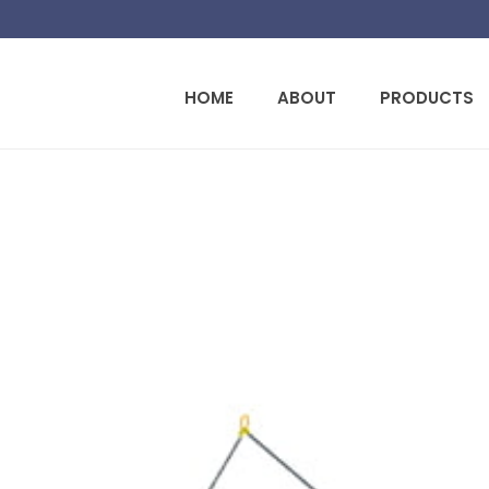
HOME
ABOUT
PRODUCTS