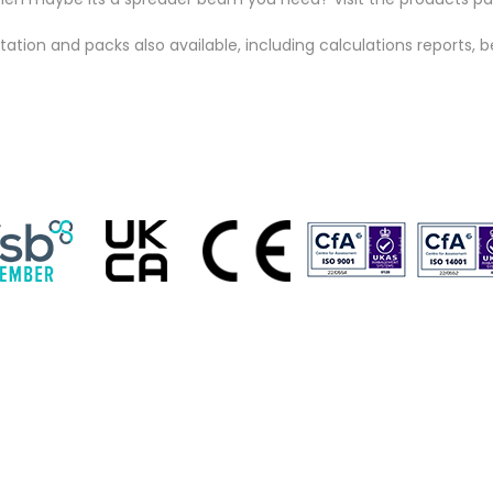
ion and packs also available, including calculations reports, b