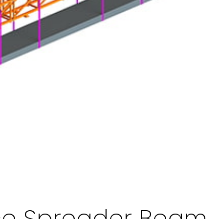
ice Spreader Beam