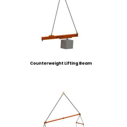
Counterweight Lifting Beam